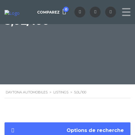
0
COMPAREZ
5,0L/100
DAYTONA AUTOMOBILES
>
LISTINGS
>
5,0L/100
Options de recherche